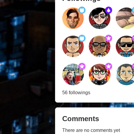
56 followings
Comments
There are no comments yet