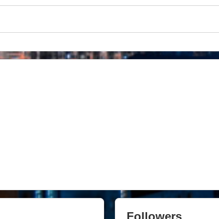
Followers