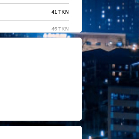
41 TKN
46 TKN