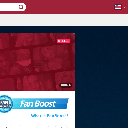
Fan Boost
What is FanBoost?