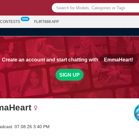
CONTESTS
FLIRT888 APP
Create an account and start chatting with
EmmaHeart!
SIGN UP
aHeart
adcast: 07.08.26 3:40 PM