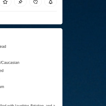
ead
e/Caucasian
ed
e
um
led with laughter, flirtation, and a