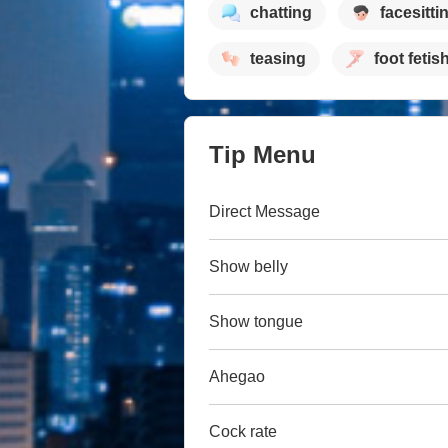
chatting
facesitti
teasing
foot fetis
Tip Menu
Direct Message
Show belly
Show tongue
Ahegao
Cock rate