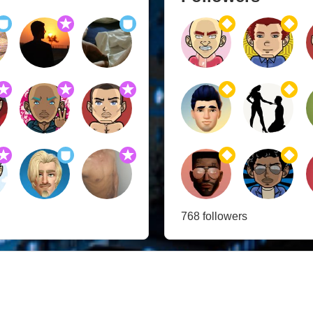
768 followers