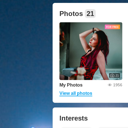
Photos
21
FOR FREE
21
My Photos
1956
View all photos
Interests