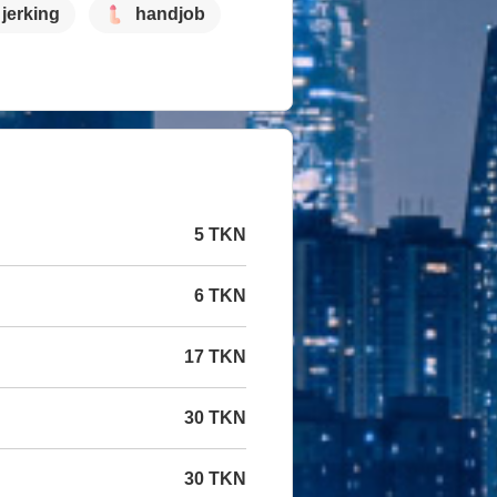
jerking
handjob
5 TKN
6 TKN
17 TKN
30 TKN
30 TKN