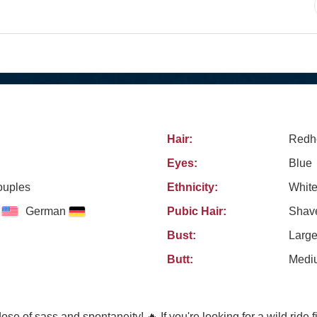
Hair:
Redh
Eyes:
Blue
ouples
Ethnicity:
Whit
German
Pubic Hair:
Shav
Bust:
Larg
Butt:
Medi
e of sass and spontaneity! 🔥 If you're looking for a wild ride fil