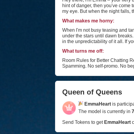
hint of danger, then you've come to the right place. By day, I'm a free spirit, roaming th
my eye. But when the night falls, th
wicked grin and a quick wit that'll leave you begging for more. I thrive 
What makes me horny:
across the bar or engaging in a bat
beneath the surface lies a depth t
When I'm not busy teasing and tan
under the stars until dawn breaks. 
in the unpredictability of it all. If you're brave enough to handle a wild spirit like mine and can match my flirty banter with wit of your
own, then let's see where this ele
What turns me off:
savoring. 💋 #tease #flirt #seduce #roleplay #dirtytalk #foot #footfetish #footjob #stockings #nylons #fishnets #highheels #lingerie
#cameltoe #fetish #joi #cfnm #cb
Room Rules for Better Chatting Respect. Treat oth
Spamming. No self-promo. No beg
Queen of Queens
EmmaHeart
is partici
The model is currently in
7
Send Tokens to get
EmmaHeart
c