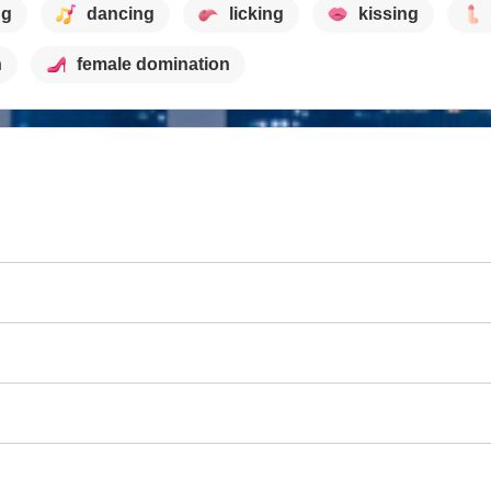
ng
dancing
licking
kissing
h
female domination