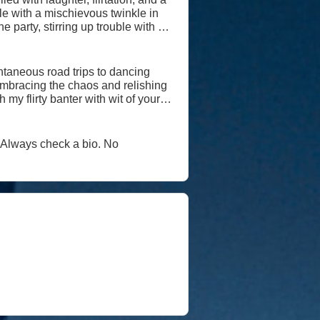
he party, stirring up trouble with a
 playful nature for shallowness;
ntaneous road trips to dancing
, embracing the chaos and relishing
e, every day is an adventure worth