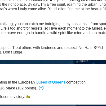
e urban jungle with a mischievous twinkle in
at's when I truly come alive. You'll often find me at the heart of t
on the thrill of the chase, whether it's flirting shamelessly
tle of wits that'll leave us both breathless. But don't mistake my
hat few dare to explore.
talizing, you can catch me indulging in my passions – from spo
Life's too short for regrets, so I live each moment to the fullest
ctrifying chemistry takes us. Buckle up, darling, because with m
t #cei #sph #mistress #slave and more
ers with kindness and respect. No Hate S***ch. Always check a bio. No
. Don't judge.
pating in the European
Queen of Queens
competition.
28 place
(102 points).
loser to
victory!