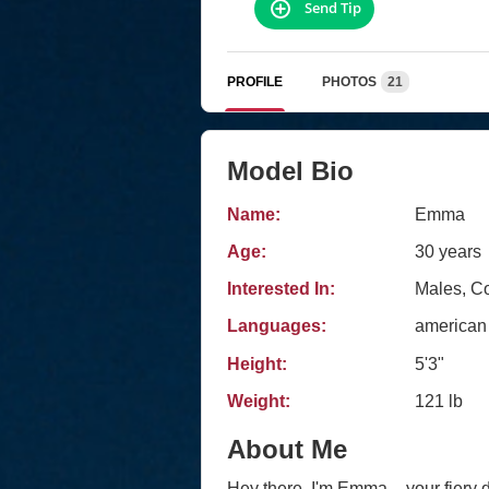
Send Tip
PROFILE
PHOTOS
21
Model Bio
Name:
Emma
Age:
30 years
Interested In:
Males, C
Languages:
american
Height:
5'3"
Weight:
121 lb
About Me
Hey there, I'm Emma – your fiery dos