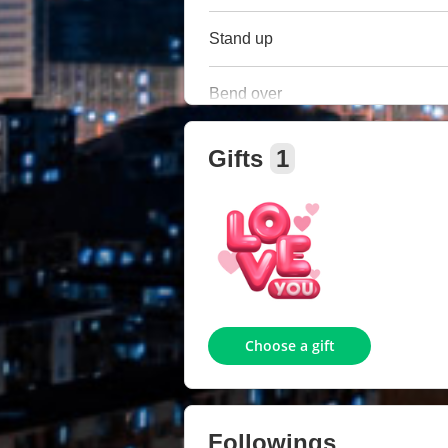
Stand up
Bend over
Gifts
1
Choose a gift
Followings