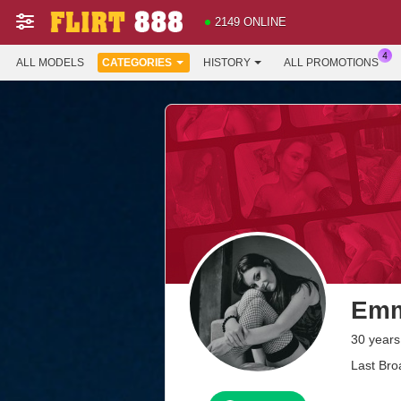
2149 ONLINE
ALL MODELS
CATEGORIES
HISTORY
ALL PROMOTIONS
Emm
30 years
Last Bro